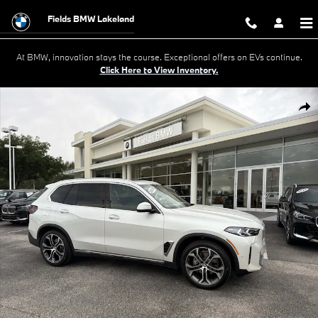
Skip to main content
Fields BMW Lakeland
At BMW, innovation stays the course. Exceptional offers on EVs continue.
Click Here to View Inventory.
Certified 2026 BMW X5 xDrive40i xDrive40i Sports Activity Vehicle Phot
Shar