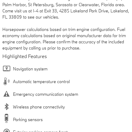
Palm Harbor, St Petersburg, Sarasota or Clearwater, Florida area.
Come visit us at I-4 at Exit 33, 4285 Lakeland Park Drive, Lakeland,
FL 33809 to see our vehicles.
Horsepower calculations based on trim engine configuration. Fuel
economy calculations based on original manufacturer data for trim
engine configuration. Please confirm the accuracy of the included
equipment by calling us prior to purchase.
Highlighted Features
Navigation system
Automatic temperature control
Emergency communication system
Wireless phone connectivity
Parking sensors