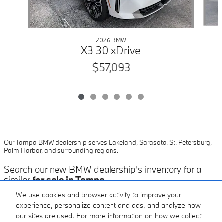
2026 BMW
X3 30 xDrive
$57,093
Our Tampa BMW dealership serves Lakeland, Sarasota, St. Petersburg,
Palm Harbor, and surrounding regions.
Search our new BMW dealership's inventory for a
similar
for sale in Tampa
.
We use cookies and browser activity to improve your
experience, personalize content and ads, and analyze how
our sites are used. For more information on how we collect
Included Packages & Accessories