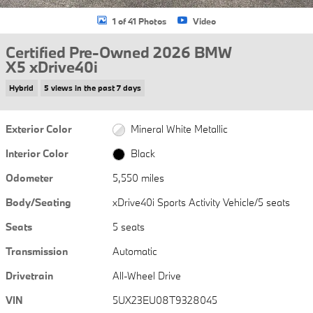
1 of 41 Photos
Video
Certified Pre-Owned 2026 BMW
X5 xDrive40i
Hybrid
5 views in the past 7 days
Exterior Color
Mineral White Metallic
Interior Color
Black
Odometer
5,550 miles
Body/Seating
xDrive40i Sports Activity Vehicle/5 seats
Seats
5 seats
Transmission
Automatic
Drivetrain
All-Wheel Drive
VIN
5UX23EU08T9328045