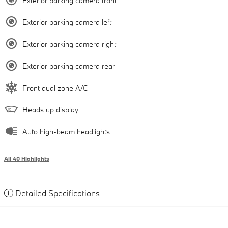
Exterior parking camera front
Exterior parking camera left
Exterior parking camera right
Exterior parking camera rear
Front dual zone A/C
Heads up display
Auto high-beam headlights
All 40 Highlights
Detailed Specifications