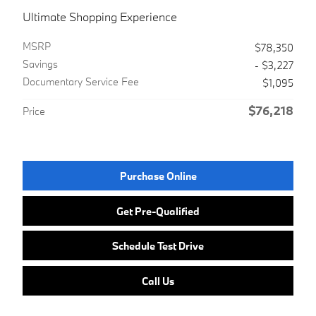
Ultimate Shopping Experience
MSRP
$78,350
Savings
- $3,227
Documentary Service Fee
$1,095
$76,218
Price
Purchase Online
Get Pre-Qualified
Schedule Test Drive
Call Us