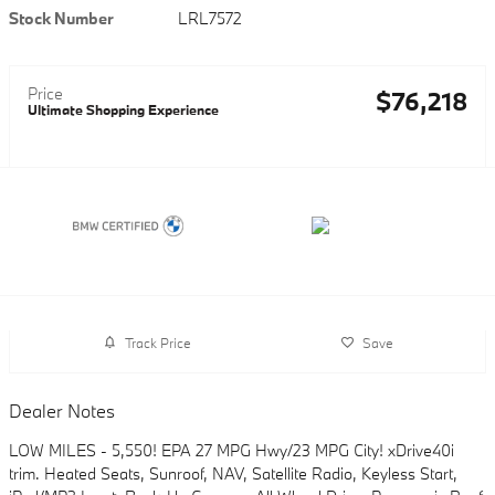
Stock Number
LRL7572
Price
$76,218
Ultimate Shopping Experience
Track Price
Save
Dealer Notes
LOW MILES - 5,550! EPA 27 MPG Hwy/23 MPG City! xDrive40i
trim. Heated Seats, Sunroof, NAV, Satellite Radio, Keyless Start,