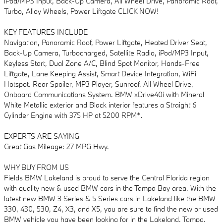
iPod/MP3 Input, Back-Up Camera, All Wheel Drive, Panoramic Roof,
Turbo, Alloy Wheels, Power Liftgate CLICK NOW!
KEY FEATURES INCLUDE
Navigation, Panoramic Roof, Power Liftgate, Heated Driver Seat,
Back-Up Camera, Turbocharged, Satellite Radio, iPod/MP3 Input,
Keyless Start, Dual Zone A/C, Blind Spot Monitor, Hands-Free
Liftgate, Lane Keeping Assist, Smart Device Integration, WiFi
Hotspot. Rear Spoiler, MP3 Player, Sunroof, All Wheel Drive,
Onboard Communications System. BMW xDrive40i with Mineral
White Metallic exterior and Black interior features a Straight 6
Cylinder Engine with 375 HP at 5200 RPM*.
EXPERTS ARE SAYING
Great Gas Mileage: 27 MPG Hwy.
WHY BUY FROM US
Fields BMW Lakeland is proud to serve the Central Florida region
with quality new & used BMW cars in the Tampa Bay area. With the
latest new BMW 3 Series & 5 Series cars in Lakeland like the BMW
330, 430, 530, Z4, X3, and X5, you are sure to find the new or used
BMW vehicle you have been looking for in the Lakeland, Tampa,