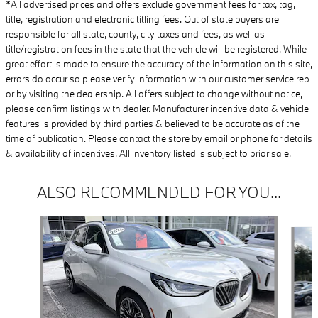
*All advertised prices and offers exclude government fees for tax, tag,
title, registration and electronic titling fees. Out of state buyers are
responsible for all state, county, city taxes and fees, as well as
title/registration fees in the state that the vehicle will be registered. While
great effort is made to ensure the accuracy of the information on this site,
errors do occur so please verify information with our customer service rep
or by visiting the dealership. All offers subject to change without notice,
please confirm listings with dealer. Manufacturer incentive data & vehicle
features is provided by third parties & believed to be accurate as of the
time of publication. Please contact the store by email or phone for details
& availability of incentives. All inventory listed is subject to prior sale.
ALSO RECOMMENDED FOR YOU...
Slide 1 of 6