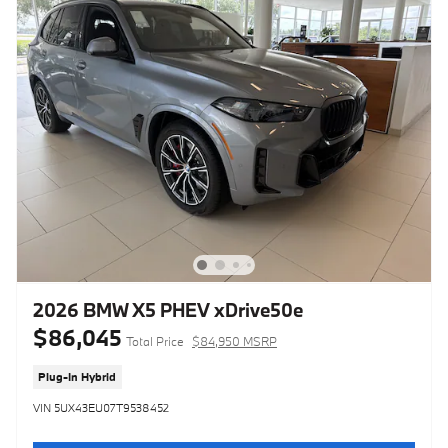
2026 BMW X5 PHEV xDrive50e
$86,045
Total Price
$84,950 MSRP
Plug-In Hybrid
VIN 5UX43EU07T9538452