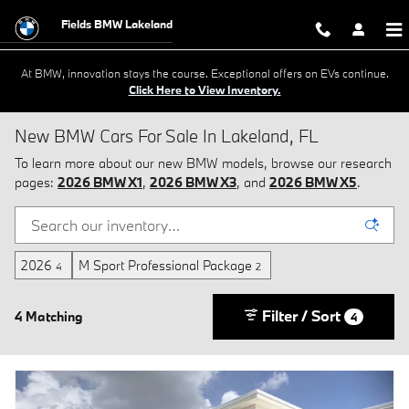
Skip to main content
Fields BMW Lakeland
At BMW, innovation stays the course. Exceptional offers on EVs continue.
Click Here to View Inventory.
New BMW Cars For Sale In Lakeland, FL
To learn more about our new BMW models, browse our research
pages:
2026 BMW X1
,
2026 BMW X3
, and
2026 BMW X5
.
2026
M Sport Professional Package
4
2
Filter / Sort
4 Matching
4