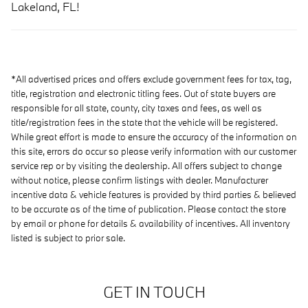
Lakeland, FL!
*All advertised prices and offers exclude government fees for tax, tag,
title, registration and electronic titling fees. Out of state buyers are
responsible for all state, county, city taxes and fees, as well as
title/registration fees in the state that the vehicle will be registered.
While great effort is made to ensure the accuracy of the information on
this site, errors do occur so please verify information with our customer
service rep or by visiting the dealership. All offers subject to change
without notice, please confirm listings with dealer. Manufacturer
incentive data & vehicle features is provided by third parties & believed
to be accurate as of the time of publication. Please contact the store
by email or phone for details & availability of incentives. All inventory
listed is subject to prior sale.
GET IN TOUCH