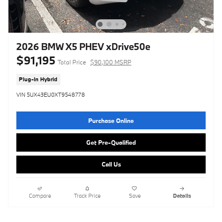
2026 BMW X5 PHEV xDrive50e
$91,195
Total Price
$90,100 MSRP
Plug-In Hybrid
VIN 5UX43EU0XT9548778
Purchase Online
Get Pre-Qualified
Call Us
Compare
Track Price
Save
Details