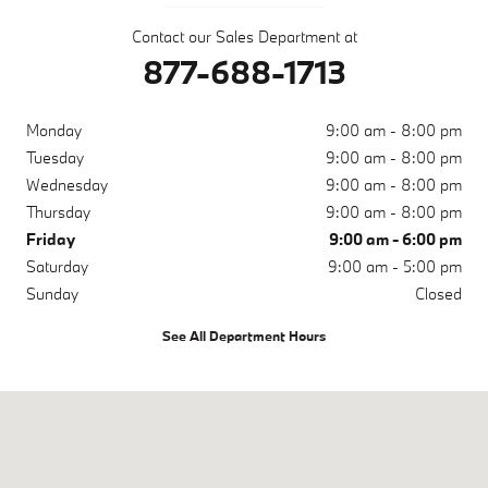
Contact our Sales Department at
877-688-1713
Monday
9:00 am - 8:00 pm
Tuesday
9:00 am - 8:00 pm
Wednesday
9:00 am - 8:00 pm
Thursday
9:00 am - 8:00 pm
Friday
9:00 am - 6:00 pm
Saturday
9:00 am - 5:00 pm
Sunday
Closed
See All Department Hours
Visit us at: 4285 Lakeland Park Drive Lakeland, FL 33809