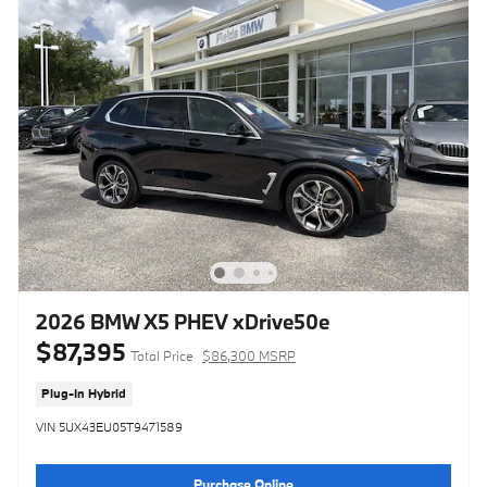
2026 BMW X5 PHEV xDrive50e
$87,395
Total Price
$86,300 MSRP
Plug-In Hybrid
VIN 5UX43EU05T9471589
Purchase Online