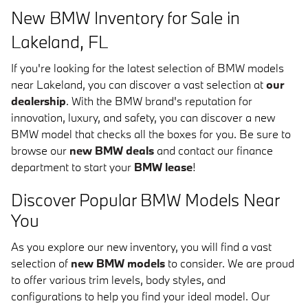
New BMW Inventory for Sale in
Lakeland, FL
If you're looking for the latest selection of BMW models
near Lakeland, you can discover a vast selection at
our
dealership
. With the BMW brand's reputation for
innovation, luxury, and safety, you can discover a new
BMW model that checks all the boxes for you. Be sure to
browse our
new BMW deals
and contact our finance
department to start your
BMW lease
!
Discover Popular BMW Models Near
You
As you explore our new inventory, you will find a vast
selection of
new BMW models
to consider. We are proud
to offer various trim levels, body styles, and
configurations to help you find your ideal model. Our