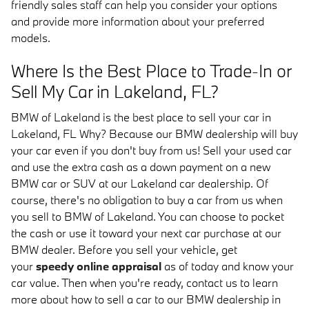
friendly sales staff can help you consider your options
and provide more information about your preferred
models.
Where Is the Best Place to Trade-In or
Sell My Car in Lakeland, FL?
BMW of Lakeland is the best place to sell your car in
Lakeland, FL Why? Because our BMW dealership will buy
your car even if you don't buy from us! Sell your used car
and use the extra cash as a down payment on a new
BMW car or SUV at our Lakeland car dealership. Of
course, there's no obligation to buy a car from us when
you sell to BMW of Lakeland. You can choose to pocket
the cash or use it toward your next car purchase at our
BMW dealer. Before you sell your vehicle, get
your
speedy online appraisal
as of today and know your
car value. Then when you're ready, contact us to learn
more about how to sell a car to our BMW dealership in