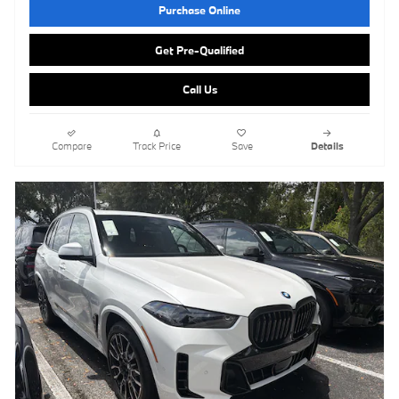
Purchase Online
Get Pre-Qualified
Call Us
Compare
Track Price
Save
Details