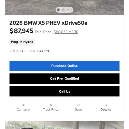
2026 BMW X5 PHEV xDrive50e
$87,945
Total Price
$86,850 MSRP
Plug-In Hybrid
VIN 5UX43EU00T9344779
Purchase Online
Get Pre-Qualified
Call Us
Compare
Track Price
Save
Details