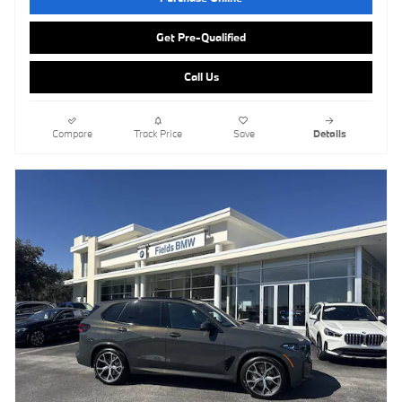
Get Pre-Qualified
Call Us
Compare
Track Price
Save
Details