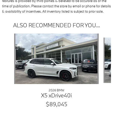
features is provided by third parties & believed to be accurate as of the
time of publication. Please contact the store by email or phone for details
& availability of incentives. All inventory listed is subject to prior sale.
ALSO RECOMMENDED FOR YOU...
Slide 1 of 6
2026 BMW
X5 xDrive40i
$89,045