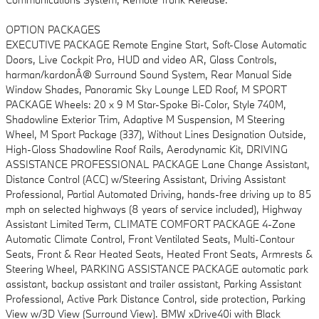
OPTION PACKAGES
EXECUTIVE PACKAGE Remote Engine Start, Soft-Close Automatic
Doors, Live Cockpit Pro, HUD and video AR, Glass Controls,
harman/kardonÂ® Surround Sound System, Rear Manual Side
Window Shades, Panoramic Sky Lounge LED Roof, M SPORT
PACKAGE Wheels: 20 x 9 M Star-Spoke Bi-Color, Style 740M,
Shadowline Exterior Trim, Adaptive M Suspension, M Steering
Wheel, M Sport Package (337), Without Lines Designation Outside,
High-Gloss Shadowline Roof Rails, Aerodynamic Kit, DRIVING
ASSISTANCE PROFESSIONAL PACKAGE Lane Change Assistant,
Distance Control (ACC) w/Steering Assistant, Driving Assistant
Professional, Partial Automated Driving, hands-free driving up to 85
mph on selected highways (8 years of service included), Highway
Assistant Limited Term, CLIMATE COMFORT PACKAGE 4-Zone
Automatic Climate Control, Front Ventilated Seats, Multi-Contour
Seats, Front & Rear Heated Seats, Heated Front Seats, Armrests &
Steering Wheel, PARKING ASSISTANCE PACKAGE automatic park
assistant, backup assistant and trailer assistant, Parking Assistant
Professional, Active Park Distance Control, side protection, Parking
View w/3D View (Surround View). BMW xDrive40i with Black