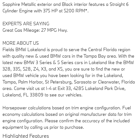
Sapphire Metallic exterior and Black interior features a Straight 6
Cylinder Engine with 375 HP at 5200 RPM*.
EXPERTS ARE SAYING
Great Gas Mileage: 27 MPG Hwy.
MORE ABOUT US
Fields BMW Lakeland is proud to serve the Central Florida region
with quality new & used BMW cars in the Tampa Bay area. With the
latest new BMW 3 Series & 5 Series cars in Lakeland like the BMW
328, 335, 528, Z4, X3, and X5, you are sure to find the new or
used BMW vehicle you have been looking for in the Lakeland,
Tampa, Palm Harbor, St Petersburg, Sarasota or Clearwater, Florida
area. Come visit us at I-4 at Exit 33, 4285 Lakeland Park Drive,
Lakeland, FL 33809 to see our vehicles.
Horsepower calculations based on trim engine configuration. Fuel
economy calculations based on original manufacturer data for trim
engine configuration. Please confirm the accuracy of the included
equipment by calling us prior to purchase.
Highlighted Features