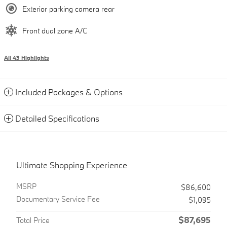
Exterior parking camera rear
Front dual zone A/C
All 43 Highlights
Included Packages & Options
Detailed Specifications
Ultimate Shopping Experience
MSRP
$86,600
Documentary Service Fee
$1,095
$87,695
Total Price