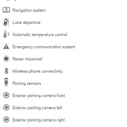
Navigation system
Lane departure
Automatic temperature control
Emergency communication system
Power moonroof
Wireless phone connectivity
Parking sensors
Exterior parking camera front
Exterior parking camera left
Exterior parking camera right