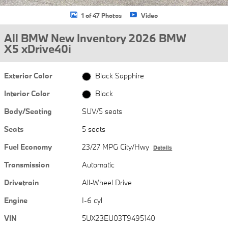
1 of 47 Photos
Video
All BMW New Inventory 2026 BMW
X5 xDrive40i
Exterior Color
Black Sapphire
Interior Color
Black
Body/Seating
SUV/5 seats
Seats
5 seats
Fuel Economy
23/27 MPG City/Hwy
Details
Transmission
Automatic
Drivetrain
All-Wheel Drive
Engine
I-6 cyl
VIN
5UX23EU03T9495140