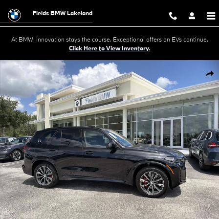
Skip to main content
Fields BMW Lakeland
At BMW, innovation stays the course. Exceptional offers on EVs continue.
Click Here to View Inventory.
New 2026 BMW X5 xDrive40i SUV Photo 1 of 47
Shar