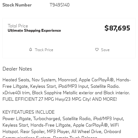
Stock Number
T9495140
Total Price
$87,695
Ultimate Shopping Experience
Track Price
Save
Dealer Notes
Heated Seats, Nav System, Moonroof, Apple CarPlayÂ®, Hands-
Free Liftgate, Keyless Start, iPod/MP3 Input, Satellite Radio.
xDrive40i trim, Black Sapphire Metallic exterior and Black interior.
FUEL EFFICIENT 27 MPG Hwy/23 MPG City! AND MORE!
KEY FEATURES INCLUDE
Power Liftgate, Turbocharged, Satellite Radio, iPod/MP3 Input,
Keyless Start, Hands-Free Liftgate, Apple CarPlayÂ®, WiFi
Hotspot. Rear Spoiler, MP3 Player, All Wheel Drive, Onboard
Communications System, Remote Trunk Release.