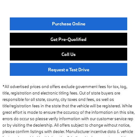
Purchase Online
Get Pre-Qualified
Call Us
Request a Test Drive
*All advertised prices and offers exclude government fees for tax, tag,
title, registration and electronic titling fees. Out of state buyers are
responsible for all state, county, city taxes and fees, as well as
title/registration fees in the state that the vehicle will be registered. While
great effort is made to ensure the accuracy of the information on this site,
errors do occur so please verify information with our customer service rep
or by visiting the dealership. All offers subject to change without notice,
please confirm listings with dealer. Manufacturer incentive data & vehicle