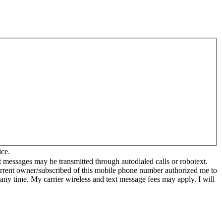
ice.
 messages may be transmitted through autodialed calls or robotext.
current owner/subscribed of this mobile phone number authorized me to
 any time. My carrier wireless and text message fees may apply. I will