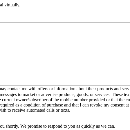
l virtually.
y contact me with offers or information about their products and serv
ssages to market or advertise products, goods, or services. These text
e current owner/subscriber of the mobile number provided or that the 
 required as a condition of purchase and that I can revoke my consent at
wish to receive automated calls or texts.
you shortly. We promise to respond to you as quickly as we can.