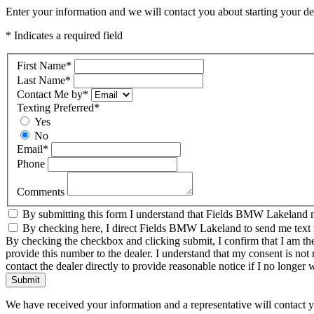
Enter your information and we will contact you about starting your dea
* Indicates a required field
First Name
*
Last Name
*
Contact Me by
*
Texting Preferred
*
Yes
No
Email
*
Phone
Comments
By submitting this form I understand that Fields BMW Lakeland ma
By checking here, I direct Fields BMW Lakeland to send me text me
By checking the checkbox and clicking submit, I confirm that I am th
provide this number to the dealer. I understand that my consent is not
contact the dealer directly to provide reasonable notice if I no longer 
Submit
We have received your information and a representative will contact 