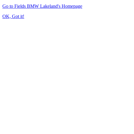
Go to Fields BMW Lakeland's Homepage
OK, Got it!