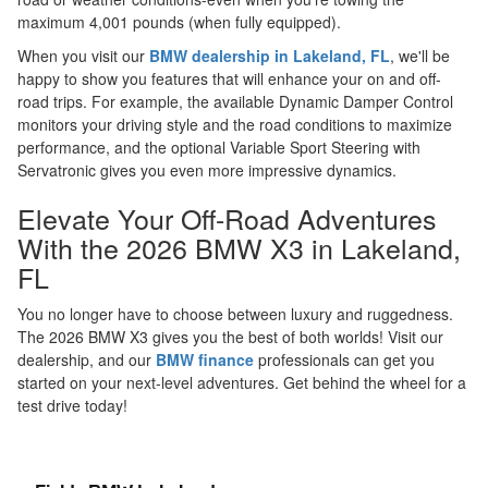
maximum 4,001 pounds (when fully equipped).
When you visit our
BMW dealership in Lakeland, FL
, we'll be
happy to show you features that will enhance your on and off-
road trips. For example, the available Dynamic Damper Control
monitors your driving style and the road conditions to maximize
performance, and the optional Variable Sport Steering with
Servatronic gives you even more impressive dynamics.
Elevate Your Off-Road Adventures
With the 2026 BMW X3 in Lakeland,
FL
You no longer have to choose between luxury and ruggedness.
The 2026 BMW X3 gives you the best of both worlds! Visit our
dealership, and our
BMW finance
professionals can get you
started on your next-level adventures. Get behind the wheel for a
test drive today!