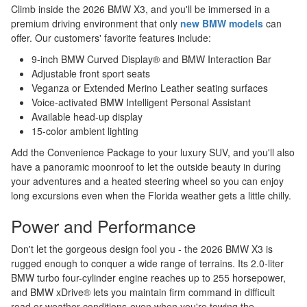
Climb inside the 2026 BMW X3, and you'll be immersed in a
premium driving environment that only
new BMW models
can
offer. Our customers' favorite features include:
9-inch BMW Curved Display® and BMW Interaction Bar
Adjustable front sport seats
Veganza or Extended Merino Leather seating surfaces
Voice-activated BMW Intelligent Personal Assistant
Available head-up display
15-color ambient lighting
Add the Convenience Package to your luxury SUV, and you'll also
have a panoramic moonroof to let the outside beauty in during
your adventures and a heated steering wheel so you can enjoy
long excursions even when the Florida weather gets a little chilly.
Power and Performance
Don't let the gorgeous design fool you - the 2026 BMW X3 is
rugged enough to conquer a wide range of terrains. Its 2.0-liter
BMW turbo four-cylinder engine reaches up to 255 horsepower,
and BMW xDrive® lets you maintain firm command in difficult
road or weather conditions-even when you're towing the