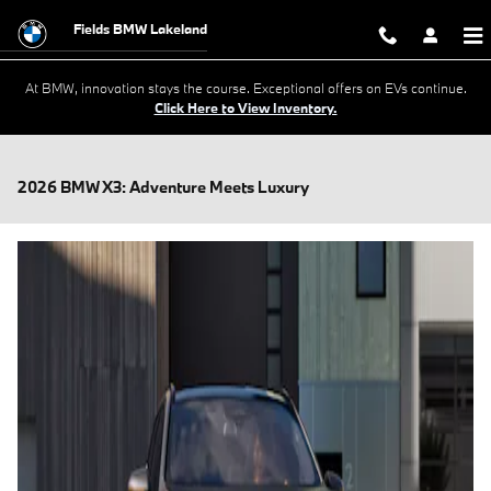
Skip to main content
Fields BMW Lakeland
At BMW, innovation stays the course. Exceptional offers on EVs continue.
Click Here to View Inventory.
2026 BMW X3: Adventure Meets Luxury