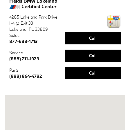
Fields BMW Lakeland
Certified Center
4285 Lakeland Park Drive
I-4 @ Exit 33
Lakeland
,
FL
33809
Sales
Call
877-688-1713
Service
Call
(888) 711-1929
Parts
Call
(888) 864-4782
Visit us at: 4285 Lakeland Park Drive Lakeland, FL 33809