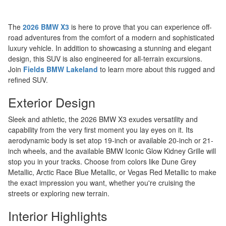
The
2026 BMW X3
is here to prove that you can experience off-
road adventures from the comfort of a modern and sophisticated
luxury vehicle. In addition to showcasing a stunning and elegant
design, this SUV is also engineered for all-terrain excursions.
Join
Fields BMW Lakeland
to learn more about this rugged and
refined SUV.
Exterior Design
Sleek and athletic, the 2026 BMW X3 exudes versatility and
capability from the very first moment you lay eyes on it. Its
aerodynamic body is set atop 19-inch or available 20-inch or 21-
inch wheels, and the available BMW Iconic Glow Kidney Grille will
stop you in your tracks. Choose from colors like Dune Grey
Metallic, Arctic Race Blue Metallic, or Vegas Red Metallic to make
the exact impression you want, whether you're cruising the
streets or exploring new terrain.
Interior Highlights