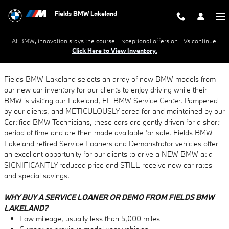
What Are Courtesy Vehicles?
Skip to main content
Fields BMW Lakeland
At BMW, innovation stays the course. Exceptional offers on EVs continue.
Click Here to View Inventory.
Fields BMW Lakeland selects an array of new BMW models from
our new car inventory for our clients to enjoy driving while their
BMW is visiting our Lakeland, FL BMW Service Center. Pampered
by our clients, and METICULOUSLY cared for and maintained by our
Certified BMW Technicians, these cars are gently driven for a short
period of time and are then made available for sale. Fields BMW
Lakeland retired Service Loaners and Demonstrator vehicles offer
an excellent opportunity for our clients to drive a NEW BMW at a
SIGNIFICANTLY reduced price and STILL receive new car rates
and special savings.
WHY BUY A SERVICE LOANER OR DEMO FROM FIELDS BMW
LAKELAND?
Low mileage, usually less than 5,000 miles