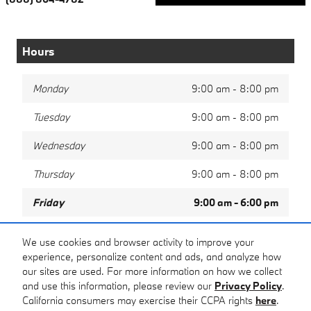
Hours
Monday
9:00 am - 8:00 pm
Tuesday
9:00 am - 8:00 pm
Wednesday
9:00 am - 8:00 pm
Thursday
9:00 am - 8:00 pm
Friday
9:00 am - 6:00 pm
Saturday
9:00 am - 5:00 pm
We use cookies and browser activity to improve your
experience, personalize content and ads, and analyze how
Sunday
Closed
our sites are used. For more information on how we collect
and use this information, please review our
Privacy Policy
.
California consumers may exercise their CCPA rights
here
.
Privacy