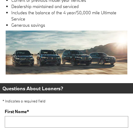
Current or previous model year vehicles
Dealership maintained and serviced
Includes the balance of the 4 year/50,000 mile Ultimate
Service
Generous savings
Questions About Loaners?
* Indicates a required field
First Name
*