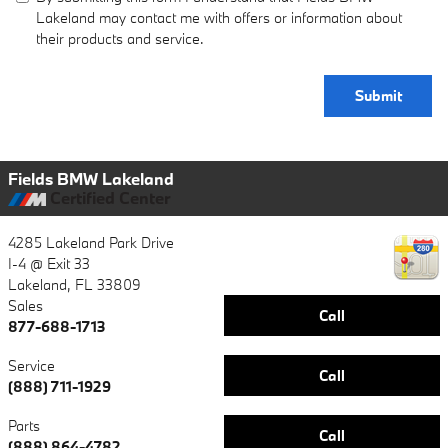
Lakeland may contact me with offers or information about
their products and service.
Submit
Fields BMW Lakeland
Certified Center
4285 Lakeland Park Drive
I-4 @ Exit 33
Lakeland
,
FL
33809
Sales
Call
877-688-1713
Service
Call
(888) 711-1929
Parts
Call
(888) 864-4782