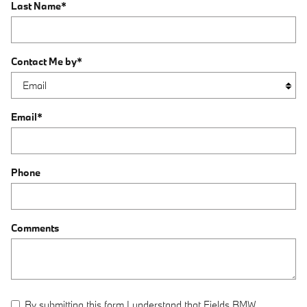
Last Name
*
Contact Me by
*
Email
*
Phone
Comments
By submitting this form I understand that Fields BMW