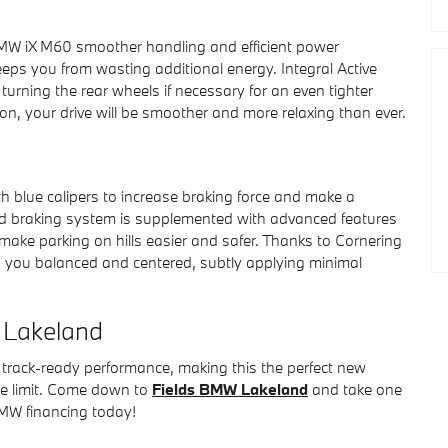
BMW iX M60 smoother handling and efficient power
keeps you from wasting additional energy. Integral Active
turning the rear wheels if necessary for an even tighter
sion, your drive will be smoother and more relaxing than ever.
h blue calipers to increase braking force and make a
ed braking system is supplemented with advanced features
make parking on hills easier and safer. Thanks to Cornering
 you balanced and centered, subtly applying minimal
W Lakeland
 track-ready performance, making this the perfect new
he limit. Come down to
Fields BMW Lakeland
and take one
 BMW financing today!