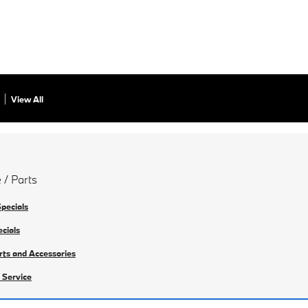
View All
 / Parts
Specials
ecials
rts and Accessories
 Service