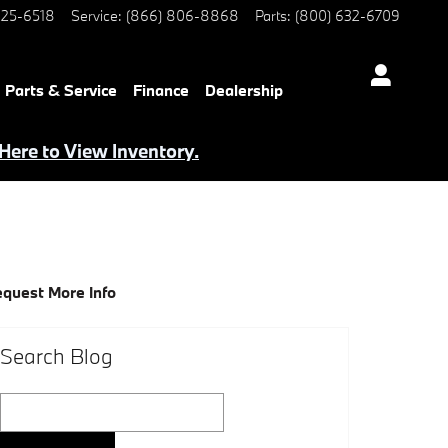
25-6518
Service
:
(866) 806-8868
Parts
:
(800) 632-6709
Parts & Service
Finance
Dealership
 Here to View Inventory.
quest More Info
Search Blog
Search Blog