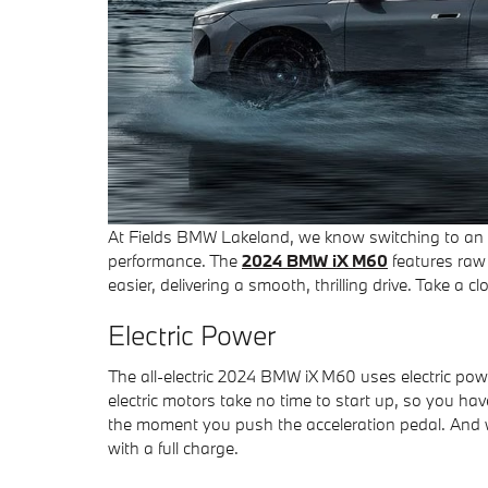
At Fields BMW Lakeland, we know switching to an al
performance. The
2024 BMW iX M60
features raw 
easier, delivering a smooth, thrilling drive. Take a
Electric Power
The all-electric 2024 BMW iX M60 uses electric pow
electric motors take no time to start up, so you ha
the moment you push the acceleration pedal. And w
with a full charge.