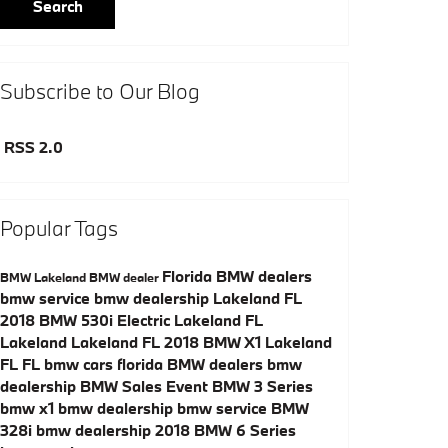
Search
Subscribe to Our Blog
RSS 2.0
Popular Tags
Florida BMW dealers
BMW
Lakeland BMW dealer
bmw service
bmw dealership
Lakeland
FL
2018 BMW 530i
Electric
Lakeland
FL
Lakeland
Lakeland
FL
2018 BMW X1
Lakeland
FL
FL
bmw cars florida
BMW dealers
bmw
dealership
BMW Sales Event
BMW 3 Series
bmw x1
bmw dealership
bmw service
BMW
328i
bmw dealership
2018 BMW 6 Series