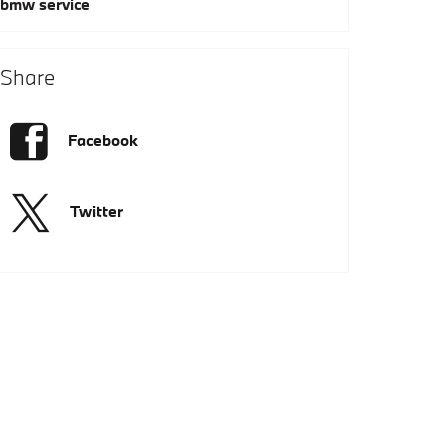
bmw service
Share
Facebook
Twitter