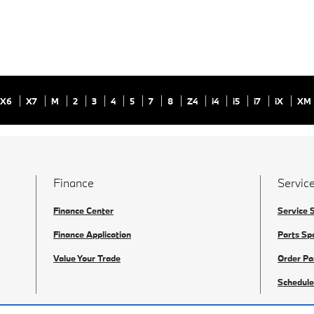
X6
X7
M
2
3
4
5
7
8
Z4
i4
i5
i7
iX
XM
Finance
Service
Finance Center
Service 
Finance Application
Parts Sp
Value Your Trade
Order Pa
Schedule