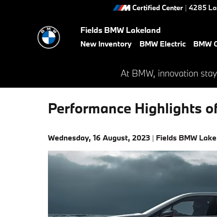
Skip to main content
Certified Center
|
4285 La
Fields BMW Lakeland
New Inventory
BMW Electric
BMW C
At BMW, innovation stay
Performance Highlights 
Wednesday, 16 August, 2023
Fields BMW Lake