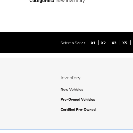
Categories
:
New Inventory
Select a Series
X1
X2
X3
X5
Inventory
New Vehicles
Pre-Owned Vehicles
Certified Pre-Owned