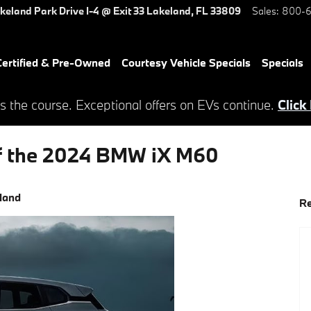
keland Park Drive
I-4 @ Exit 33
Lakeland
,
FL
33809
Sales
:
800-6
ertified & Pre-Owned
Courtesy Vehicle Specials
Specials
s the course. Exceptional offers on EVs continue.
Click
of the 2024 BMW iX M60
land
Re