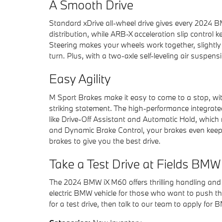
A Smooth Drive
Standard xDrive all-wheel drive gives every 2024 
distribution, while ARB-X acceleration slip control 
Steering makes your wheels work together, slightly 
turn. Plus, with a two-axle self-leveling air suspen
Easy Agility
M Sport Brakes make it easy to come to a stop, wit
striking statement. The high-performance integrat
like Drive-Off Assistant and Automatic Hold, which 
and Dynamic Brake Control, your brakes even keep
brakes to give you the best drive.
Take a Test Drive at Fields BM
The 2024 BMW iX M60 offers thrilling handling and
electric BMW vehicle for those who want to push t
for a test drive, then talk to our team to apply for