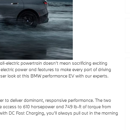
l-electric powertrain doesn’t mean sacrificing exciting
electric power and features to make every part of driving
 closer look at this BMW performance EV with our experts.
er to deliver dominant, responsive performance. The two
ve access to 610 horsepower and 749 lb-ft of torque from
ith DC Fast Charging, you’ll always pull out in the morning