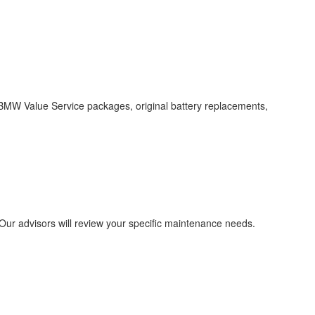
 BMW Value Service packages, original battery replacements,
Our advisors will review your specific maintenance needs.