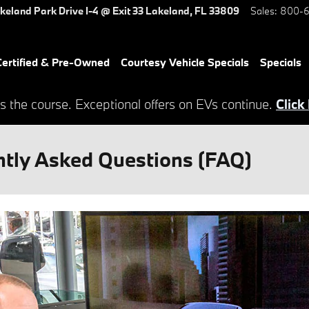
keland Park Drive
I-4 @ Exit 33
Lakeland
,
FL
33809
Sales
:
800-6
ertified & Pre-Owned
Courtesy Vehicle Specials
Specials
s the course. Exceptional offers on EVs continue.
Click
tly Asked Questions (FAQ)