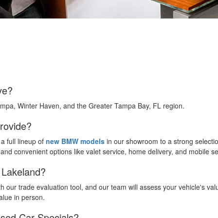
ve?
ampa, Winter Haven, and the Greater Tampa Bay, FL region.
rovide?
 full lineup of
new BMW models
in our showroom to a strong selecti
, and convenient options like valet service, home delivery, and mobile s
W Lakeland?
h our trade evaluation tool, and our team will assess your vehicle's val
alue in person.
sed Car Specials?