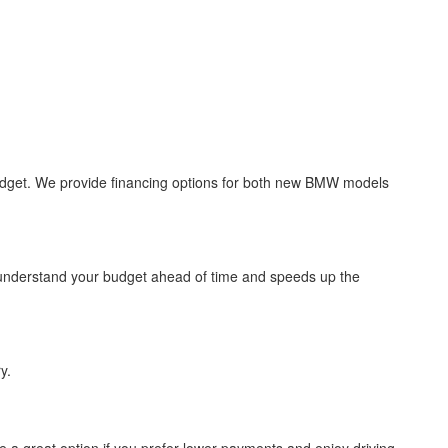
 budget. We provide financing options for both new BMW models
u understand your budget ahead of time and speeds up the
y.