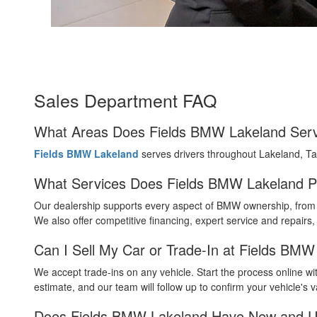
Sales Department FAQ
What Areas Does Fields BMW Lakeland Ser
Fields BMW Lakeland
serves drivers throughout Lakeland, T
What Services Does Fields BMW Lakeland P
Our dealership supports every aspect of BMW ownership, from a
We also offer competitive financing, expert service and repairs
Can I Sell My Car or Trade-In at Fields BM
We accept trade-ins on any vehicle. Start the process online wit
estimate, and our team will follow up to confirm your vehicle's v
Does Fields BMW Lakeland Have New and U