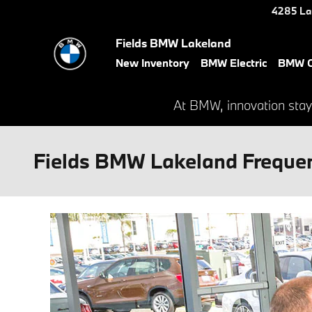
Skip to main content
4285 La
Fields BMW Lakeland
New Inventory
BMW Electric
BMW C
At BMW, innovation stay
Fields BMW Lakeland Frequen