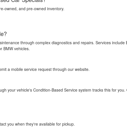
 pre-owned, and pre-owned inventory.
le?
aintenance through complex diagnostics and repairs. Services include
for BMW vehicles.
bmit a mobile service request through our website.
gh your vehicle's Condition-Based Service system tracks this for you. 
tact you when they're available for pickup.