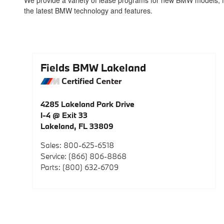
We provide a variety of lease programs for new BMW models, fea
the latest BMW technology and features.
Fields BMW Lakeland
Certified Center
4285 Lakeland Park Drive
I-4 @ Exit 33
Lakeland
,
FL
33809
Sales
:
800-625-6518
Service
:
(866) 806-8868
Parts
:
(800) 632-6709