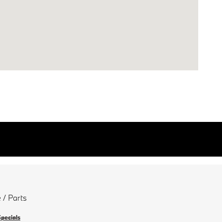
 / Parts
Specials