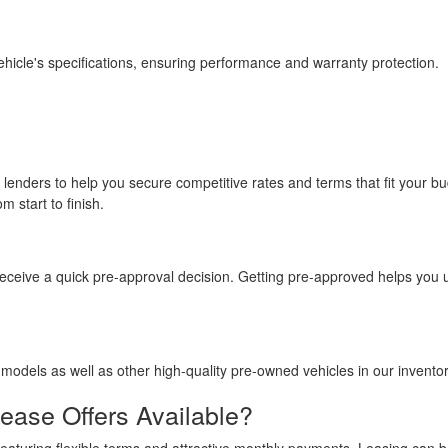
hicle's specifications, ensuring performance and warranty protection.
 lenders to help you secure competitive rates and terms that fit your
 start to finish.
o receive a quick pre-approval decision. Getting pre-approved helps yo
models as well as other high-quality pre-owned vehicles in our inventor
ase Offers Available?