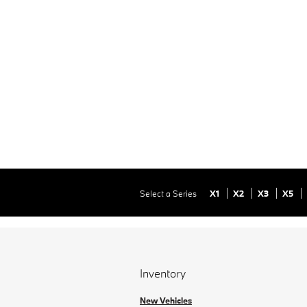
Select a Series
X1
X2
X3
X5
Inventory
New Vehicles