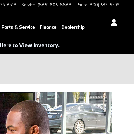
25-6518
Service
:
(866) 806-8868
Parts
:
(800) 632-6709
Parts & Service
Finance
Dealership
 Here to View Inventory.