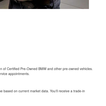
on of Certified Pre-Owned BMW and other pre-owned vehicles.
ervice appointments.
ue based on current market data. You'll receive a trade-in