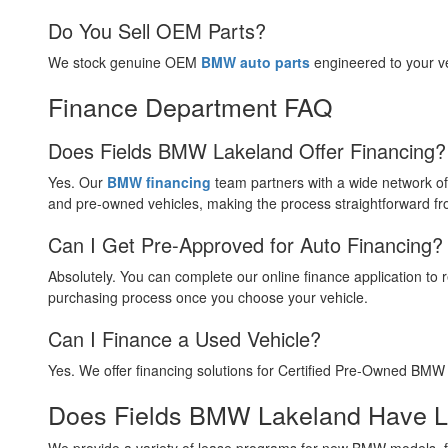
Do You Sell OEM Parts?
We stock genuine OEM
BMW auto parts
engineered to your ve
Finance Department FAQ
Does Fields BMW Lakeland Offer Financing?
Yes. Our
BMW financing
team partners with a wide network of
and pre-owned vehicles, making the process straightforward from
Can I Get Pre-Approved for Auto Financing?
Absolutely. You can complete our online finance application t
purchasing process once you choose your vehicle.
Can I Finance a Used Vehicle?
Yes. We offer financing solutions for Certified Pre-Owned BMW 
Does Fields BMW Lakeland Have Le