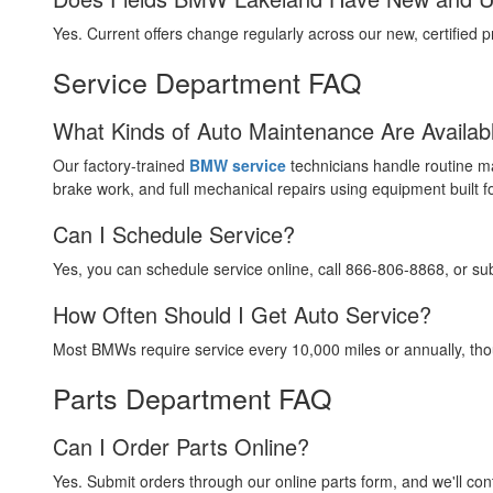
Yes. Current offers change regularly across our new, certified
Service Department FAQ
What Kinds of Auto Maintenance Are Availab
Our factory-trained
BMW service
technicians handle routine m
brake work, and full mechanical repairs using equipment built 
Can I Schedule Service?
Yes, you can schedule service online, call 866-806-8868, or su
How Often Should I Get Auto Service?
Most BMWs require service every 10,000 miles or annually, thou
Parts Department FAQ
Can I Order Parts Online?
Yes. Submit orders through our online parts form, and we'll con