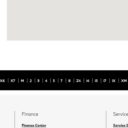
X6
X7
M
2
3
4
5
7
8
Z4
i4
i5
i7
iX
XM
Finance
Service
Finance Center
Service 