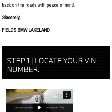
back on the roads with peace of mind.
Sincerely,
FIELDS BMW LAKELAND
STEP 1 | LOCATE YOUR VIN
NUMBER.