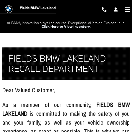
Skip to main content
Recall Center
Fields BMW Lakeland
At BMW, innovation stays the course. Exceptional offers on EVs continue.
Click Here to View Inventory.
FIELDS BMW LAKELAND
RECALL DEPARTMENT
Dear Valued Customer,
As a member of our community,
FIELDS BMW
LAKELAND
is committed to making the safety of you
and your family, as well as your vehicle ownership
experience, as great as possible. This is why we are