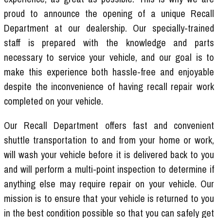
proud to announce the opening of a unique Recall
Department at our dealership. Our specially-trained
staff is prepared with the knowledge and parts
necessary to service your vehicle, and our goal is to
make this experience both hassle-free and enjoyable
despite the inconvenience of having recall repair work
completed on your vehicle.
Our Recall Department offers fast and convenient
shuttle transportation to and from your home or work,
will wash your vehicle before it is delivered back to you
and will perform a multi-point inspection to determine if
anything else may require repair on your vehicle. Our
mission is to ensure that your vehicle is returned to you
in the best condition possible so that you can safely get