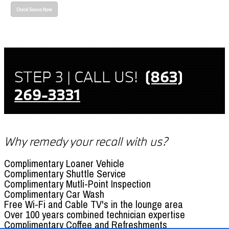
Check Status Now
STEP 3 | CALL US!
(863)
269-3331
Why remedy your recall with us?
Complimentary Loaner Vehicle
Complimentary Shuttle Service
Complimentary Mutli-Point Inspection
Complimentary Car Wash
Free Wi-Fi and Cable TV's in the lounge area
Over 100 years combined technician expertise
Complimentary Coffee and Refreshments