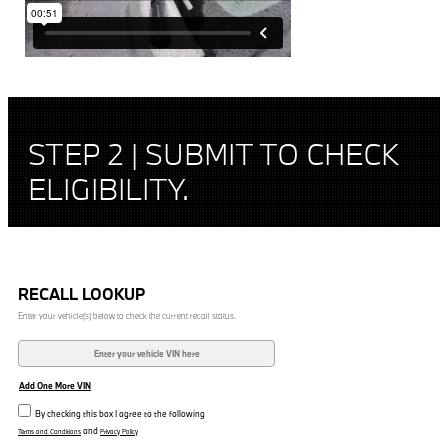
STEP 2 | SUBMIT TO CHECK
ELIGIBILITY.
RECALL LOOKUP
Enter your vehicle(s) below to check the current recall status.
Add One More VIN
By checking this box I agree to the following
and
Terms and Conditions
Privacy Policy